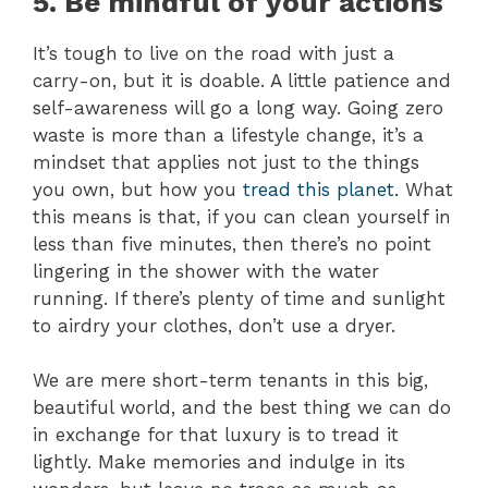
5. Be mindful of your actions
It’s tough to live on the road with just a
carry-on, but it is doable. A little patience and
self-awareness will go a long way. Going zero
waste is more than a lifestyle change, it’s a
mindset that applies not just to the things
you own, but how you
tread this planet
. What
this means is that, if you can clean yourself in
less than five minutes, then there’s no point
lingering in the shower with the water
running. If there’s plenty of time and sunlight
to airdry your clothes, don’t use a dryer.
We are mere short-term tenants in this big,
beautiful world, and the best thing we can do
in exchange for that luxury is to tread it
lightly. Make memories and indulge in its