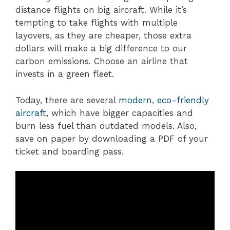
distance flights on big aircraft. While it’s
tempting to take flights with multiple
layovers, as they are cheaper, those extra
dollars will make a big difference to our
carbon emissions. Choose an airline that
invests in a green fleet.
Today, there are several
modern, eco-friendly
aircraft
, which have bigger capacities and
burn less fuel than outdated models. Also,
save on paper by downloading a PDF of your
ticket and boarding pass.