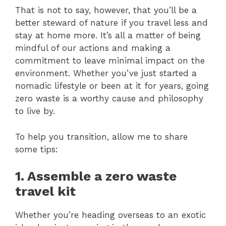
That is not to say, however, that you’ll be a
better steward of nature if you travel less and
stay at home more. It’s all a matter of being
mindful of our actions and making a
commitment to leave minimal impact on the
environment. Whether you’ve just started a
nomadic lifestyle or been at it for years, going
zero waste is a worthy cause and philosophy
to live by.
To help you transition, allow me to share
some tips:
1. Assemble a zero waste
travel kit
Whether you’re heading overseas to an exotic