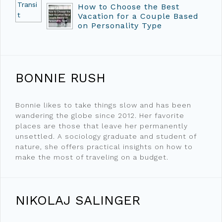
How to Choose the Best
Vacation for a Couple Based
on Personality Type
BONNIE RUSH
Bonnie likes to take things slow and has been
wandering the globe since 2012. Her favorite
places are those that leave her permanently
unsettled. A sociology graduate and student of
nature, she offers practical insights on how to
make the most of traveling on a budget.
NIKOLAJ SALINGER