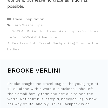
wonders, but leave no trace as much as
possible.
Categories
Travel Inspiration
Tags
Zero Waste Tips
WWOOFING in Southeast Asia: Top 5 Countries
for Your WWOOF Adventure
Fearless Solo Travel: Backpacking Tips for the
Ladies
BROOKE VERLINI
Brooke caught the travel bug at the young age of
17. All alone with a worn out rucksack, she left
their small family farm and set out to see the
world. Reticent but intrepid, backpacking is now
her way of life, and My Travel Backpack is an