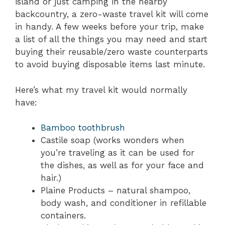
island or just camping in the nearby
backcountry, a zero-waste travel kit will come
in handy. A few weeks before your trip, make
a list of all the things you may need and start
buying their reusable/zero waste counterparts
to avoid buying disposable items last minute.
Here’s what my travel kit would normally
have:
Bamboo toothbrush
Castile soap (works wonders when
you’re traveling as it can be used for
the dishes, as well as for your face and
hair.)
Plaine Products – natural shampoo,
body wash, and conditioner in refillable
containers.