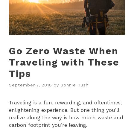
Go Zero Waste When
Traveling with These
Tips
September 7, 2018
by
Bonnie Rush
Traveling is a fun, rewarding, and oftentimes,
enlightening experience. But one thing you’ll
realize along the way is how much waste and
carbon footprint you’re leaving.