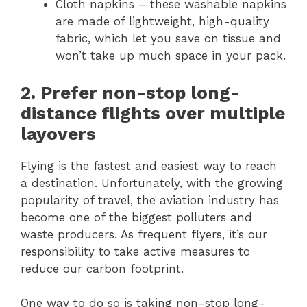
Cloth napkins – these washable napkins
are made of lightweight, high-quality
fabric, which let you save on tissue and
won’t take up much space in your pack.
2. Prefer non-stop long-
distance flights over multiple
layovers
Flying is the fastest and easiest way to reach
a destination. Unfortunately, with the growing
popularity of travel, the aviation industry has
become one of the biggest polluters and
waste producers. As frequent flyers, it’s our
responsibility to take active measures to
reduce our carbon footprint.
One way to do so is taking non-stop long-