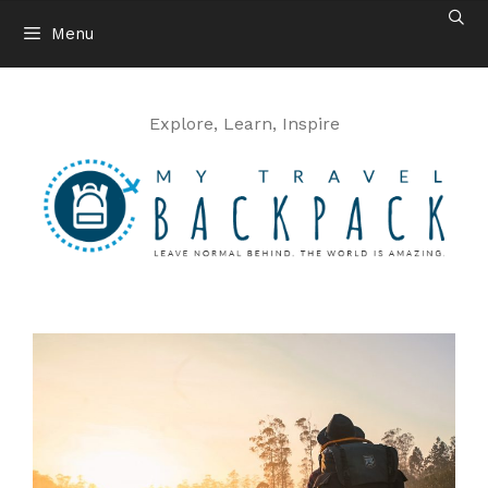
Skip
Menu
to
content
Explore, Learn, Inspire