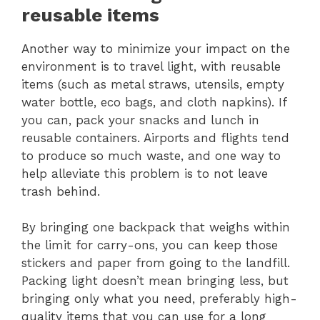
reusable items
Another way to minimize your impact on the
environment is to travel light, with reusable
items (such as metal straws, utensils, empty
water bottle, eco bags, and cloth napkins). If
you can, pack your snacks and lunch in
reusable containers. Airports and flights tend
to produce so much waste, and one way to
help alleviate this problem is to not leave
trash behind.
By bringing one backpack that weighs within
the limit for carry-ons, you can keep those
stickers and paper from going to the landfill.
Packing light doesn’t mean bringing less, but
bringing only what you need, preferably high-
quality items that you can use for a long