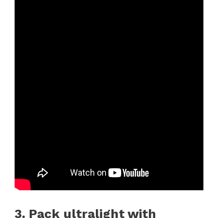
3. Pack ultralight with