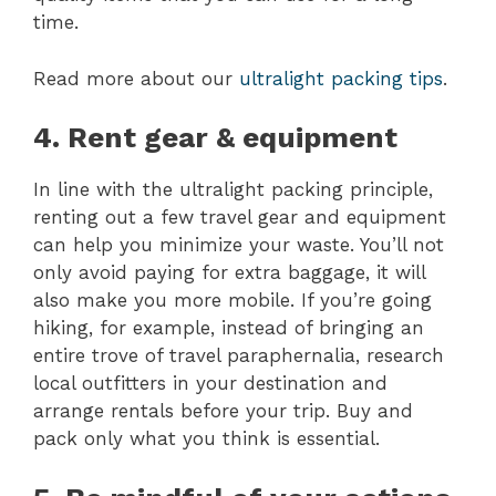
time.
Read more about our
ultralight packing tips
.
4. Rent gear & equipment
In line with the ultralight packing principle,
renting out a few travel gear and equipment
can help you minimize your waste. You’ll not
only avoid paying for extra baggage, it will
also make you more mobile. If you’re going
hiking, for example, instead of bringing an
entire trove of travel paraphernalia, research
local outfitters in your destination and
arrange rentals before your trip. Buy and
pack only what you think is essential.