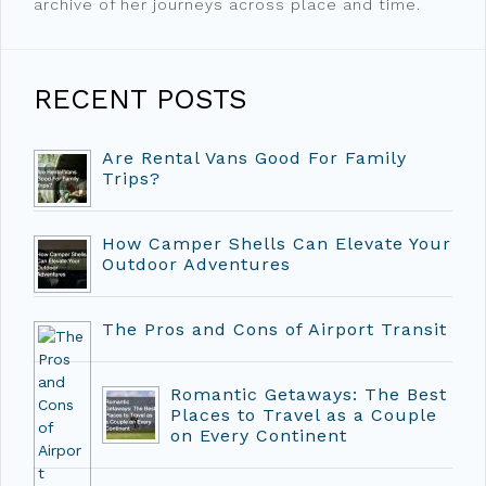
archive of her journeys across place and time.
RECENT POSTS
Are Rental Vans Good For Family
Trips?
How Camper Shells Can Elevate Your
Outdoor Adventures
The Pros and Cons of Airport Transit
Romantic Getaways: The Best
Places to Travel as a Couple
on Every Continent