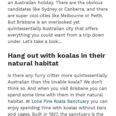
an Australian holiday. There are the obvious
candidates like Sydney or Canberra, and there
are super cool cities like Melbourne or
Perth
.
But Brisbane is an overlooked yet
quintessentially Australian city that offers
everything you could want from a trip down
under. Let’s take a look…
Hang out with koalas in their
natural habitat
Is there any furry critter more quintessentially
Australian than the lovable koala? We don’t
think so. And when you visit Brisbane you can
spend some time with them in their natural
habitat. At
Lone Pine Koala Sanctuary
you can
enjoy spending time with koalas without bars
and cages. Built in 1927, the sanctuary is the