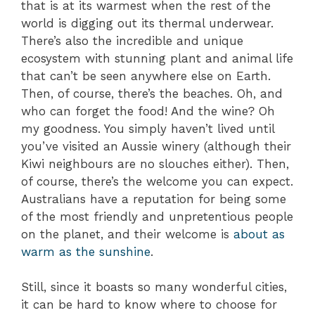
that is at its warmest when the rest of the
world is digging out its thermal underwear.
There’s also the incredible and unique
ecosystem with stunning plant and animal life
that can’t be seen anywhere else on Earth.
Then, of course, there’s the beaches. Oh, and
who can forget the food! And the wine? Oh
my goodness. You simply haven’t lived until
you’ve visited an Aussie winery (although their
Kiwi neighbours are no slouches either). Then,
of course, there’s the welcome you can expect.
Australians have a reputation for being some
of the most friendly and unpretentious people
on the planet, and their welcome is
about as
warm as the sunshine
.
Still, since it boasts so many wonderful cities,
it can be hard to know where to choose for