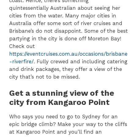
coast. Hence, there’s something
quintessentially Australian about seeing her
cities from the water. Many major cities in
Australia offer some sort of river cruises and
Brisbane’s do not disappoint. Some of the best
partying in the city is done off Moreton Bay!
Check out
https://eventcruises.com.au/occasions/brisbane
-riverfire/
. Fully crewed and including catering
and drink packages, they offer a view of the
city that’s not to be missed.
Get a stunning view of the
city from Kangaroo Point
Who says you need to go to Sydney for an
epic bridge climb? Make your way to the cliffs
at Kangaroo Point and you’ll find an