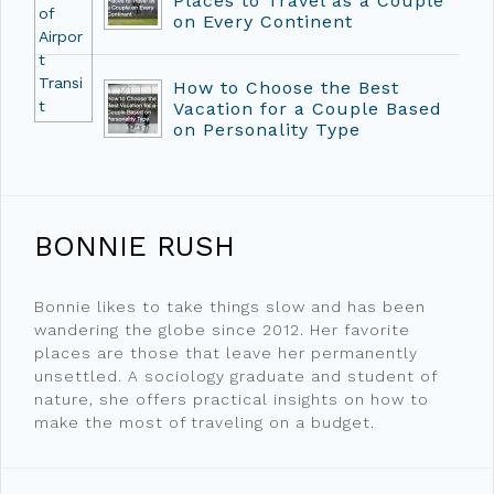
Places to Travel as a Couple
on Every Continent
How to Choose the Best
Vacation for a Couple Based
on Personality Type
BONNIE RUSH
Bonnie likes to take things slow and has been
wandering the globe since 2012. Her favorite
places are those that leave her permanently
unsettled. A sociology graduate and student of
nature, she offers practical insights on how to
make the most of traveling on a budget.