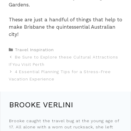
Gardens.
These are just a handful of things that help to
make Brisbane the quintessential Australian
city!
Categories
Travel Inspiration
Be Sure to Explore these Cultural Attractions
If You Visit Perth
4 Essential Planning Tips for a Stress-Free
Vacation Experience
BROOKE VERLINI
Brooke caught the travel bug at the young age of
17. All alone with a worn out rucksack, she left