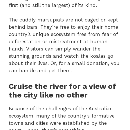
first (and still the largest) of its kind.
The cuddly marsupials are not caged or kept
behind bars. They’re free to enjoy their home
country’s unique ecosystem free from fear of
deforestation or mistreatment at human
hands. Visitors can simply wander the
stunning grounds and watch the koalas go
about their lives. Or, for a small donation, you
can handle and pet them.
Cruise the river for a view of
the city like no other
Because of the challenges of the Australian
ecosystem, many of the country’s formative
towns and cities were established by the