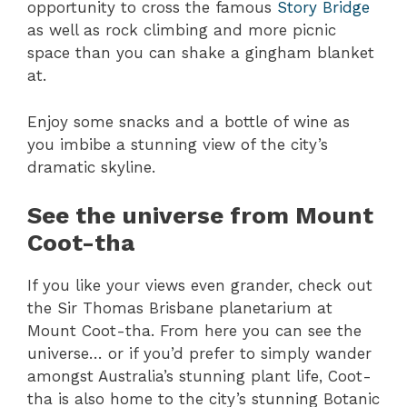
opportunity to cross the famous
Story Bridge
as well as rock climbing and more picnic
space than you can shake a gingham blanket
at.
Enjoy some snacks and a bottle of wine as
you imbibe a stunning view of the city’s
dramatic skyline.
See the universe from Mount
Coot-tha
If you like your views even grander, check out
the Sir Thomas Brisbane planetarium at
Mount Coot-tha. From here you can see the
universe… or if you’d prefer to simply wander
amongst Australia’s stunning plant life, Coot-
tha is also home to the city’s stunning Botanic