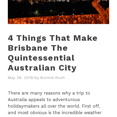
4 Things That Make
Brisbane The
Quintessential
Australian City
May 28, 2019
by
Bonnie Rush
There are many reasons why a trip to
Australia appeals to adventurous
holidaymakers all over the world. First off,
and most obvious is the incredible weather