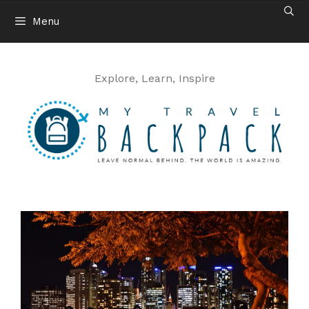
Skip
Menu
to
content
Explore, Learn, Inspire