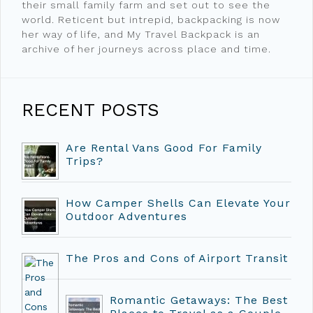
their small family farm and set out to see the
world. Reticent but intrepid, backpacking is now
her way of life, and My Travel Backpack is an
archive of her journeys across place and time.
RECENT POSTS
Are Rental Vans Good For Family
Trips?
How Camper Shells Can Elevate Your
Outdoor Adventures
The Pros and Cons of Airport Transit
Romantic Getaways: The Best