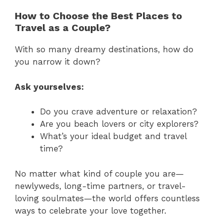
How to Choose the Best Places to
Travel as a Couple?
With so many dreamy destinations, how do
you narrow it down?
Ask yourselves:
Do you crave adventure or relaxation?
Are you beach lovers or city explorers?
What’s your ideal budget and travel
time?
No matter what kind of couple you are—
newlyweds, long-time partners, or travel-
loving soulmates—the world offers countless
ways to celebrate your love together.