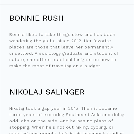
BONNIE RUSH
Bonnie likes to take things slow and has been
wandering the globe since 2012. Her favorite
places are those that leave her permanently
unsettled. A sociology graduate and student of
nature, she offers practical insights on how to
make the most of traveling on a budget.
NIKOLAJ SALINGER
Nikolaj took a gap year in 2015. Then it became
three years of exploring Southeast Asia and doing
odd jobs on the side. And he has no plans of
stopping. When he’s not out hiking, cycling, or
meeting new people, he’s in his hammock reading