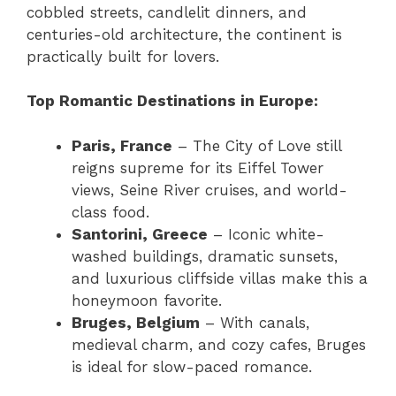
cobbled streets, candlelit dinners, and
centuries-old architecture, the continent is
practically built for lovers.
Top Romantic Destinations in Europe:
Paris, France
– The City of Love still
reigns supreme for its Eiffel Tower
views, Seine River cruises, and world-
class food.
Santorini, Greece
– Iconic white-
washed buildings, dramatic sunsets,
and luxurious cliffside villas make this a
honeymoon favorite.
Bruges, Belgium
– With canals,
medieval charm, and cozy cafes, Bruges
is ideal for slow-paced romance.