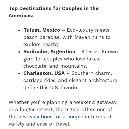
Top Destinations for Couples in the
Americas:
Tulum, Mexico
– Eco-luxury meets
beach paradise, with Mayan ruins to
explore nearby.
Bariloche, Argentina
– A lesser-known
gem for couples who love lakes,
chocolate, and mountains.
Charleston, USA
– Southern charm,
carriage rides, and elegant architecture
define this U.S. favorite.
Whether you’re planning a weekend getaway
or a longer retreat, the region offers one of
the
best vacations for a couple
in terms of
variety and ease of travel.