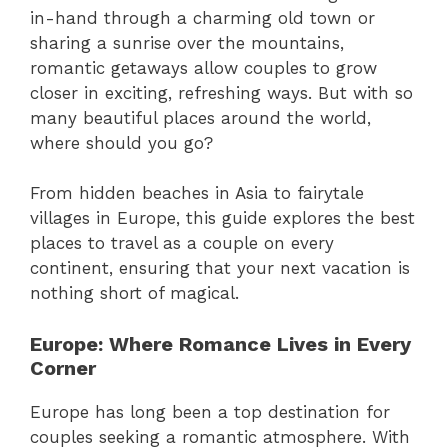
in-hand through a charming old town or
sharing a sunrise over the mountains,
romantic getaways allow couples to grow
closer in exciting, refreshing ways. But with so
many beautiful places around the world,
where should you go?
From hidden beaches in Asia to fairytale
villages in Europe, this guide explores the best
places to travel as a couple on every
continent, ensuring that your next vacation is
nothing short of magical.
Europe: Where Romance Lives in Every
Corner
Europe has long been a top destination for
couples seeking a romantic atmosphere. With