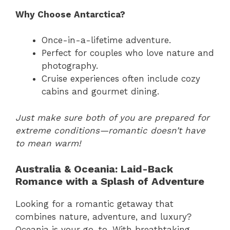
Why Choose Antarctica?
Once-in-a-lifetime adventure.
Perfect for couples who love nature and
photography.
Cruise experiences often include cozy
cabins and gourmet dining.
Just make sure both of you are prepared for
extreme conditions—romantic doesn’t have
to mean warm!
Australia & Oceania: Laid-Back
Romance with a Splash of Adventure
Looking for a romantic getaway that
combines nature, adventure, and luxury?
Oceania is your go-to. With breathtaking