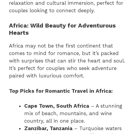
relaxation and cultural immersion, perfect for
couples looking to connect deeply.
Africa: Wild Beauty for Adventurous
Hearts
Africa may not be the first continent that
comes to mind for romance, but it’s packed
with surprises that can stir the heart and soul.
It’s perfect for couples who seek adventure
paired with luxurious comfort.
Top Picks for Romantic Travel in Africa:
Cape Town, South Africa
– A stunning
mix of beach, mountains, and wine
country, all in one place.
Zanzibar, Tanzania
– Turquoise waters