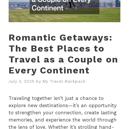
Romantic Getaways:
The Best Places to
Travel as a Couple on
Every Continent
July 3, 2025
by
My Travel Backpack
Traveling together isn’t just a chance to
explore new destinations—it’s an opportunity
to strengthen your connection, create lasting
memories, and experience the world through
the lens of love. Whether it’s strolling hand-