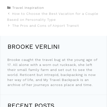
Categories
Travel Inspiration
How to Choose the Best Vacation for a Couple
Based on Personality Type
The Pros and Cons of Airport Transit
BROOKE VERLINI
Brooke caught the travel bug at the young age of
17. All alone with a worn out rucksack, she left
their small family farm and set out to see the
world. Reticent but intrepid, backpacking is now
her way of life, and My Travel Backpack is an
archive of her journeys across place and time.
RECENT POSTS