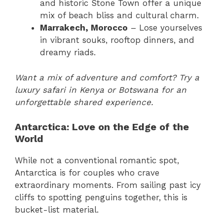
and historic Stone Town offer a unique
mix of beach bliss and cultural charm.
Marrakech, Morocco
– Lose yourselves
in vibrant souks, rooftop dinners, and
dreamy riads.
Want a mix of adventure and comfort? Try a
luxury safari in Kenya or Botswana for an
unforgettable shared experience.
Antarctica: Love on the Edge of the
World
While not a conventional romantic spot,
Antarctica is for couples who crave
extraordinary moments. From sailing past icy
cliffs to spotting penguins together, this is
bucket-list material.