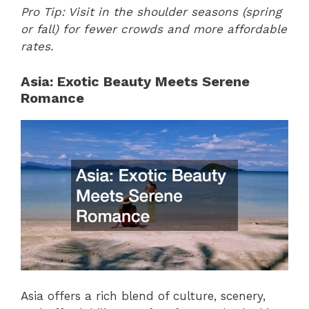
Pro Tip: Visit in the shoulder seasons (spring
or fall) for fewer crowds and more affordable
rates.
Asia: Exotic Beauty Meets Serene
Romance
Asia offers a rich blend of culture, scenery,