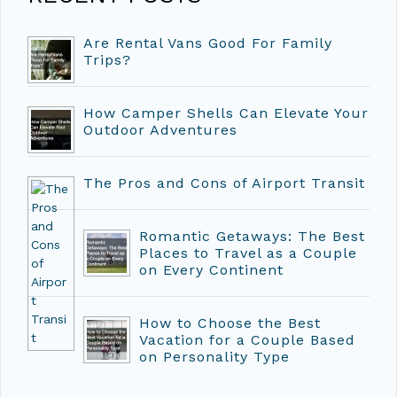
Are Rental Vans Good For Family
Trips?
How Camper Shells Can Elevate Your
Outdoor Adventures
The Pros and Cons of Airport Transit
Romantic Getaways: The Best
Places to Travel as a Couple
on Every Continent
How to Choose the Best
Vacation for a Couple Based
on Personality Type