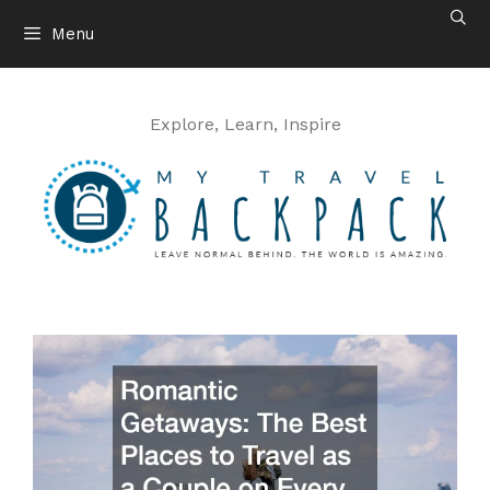
Skip
Menu
to
content
Explore, Learn, Inspire