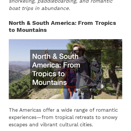
snorkeling, paddleboarding, and romantic
boat trips in abundance.
North & South America: From Tropics
to Mountains
The Americas offer a wide range of romantic
experiences—from tropical retreats to snowy
escapes and vibrant cultural cities.