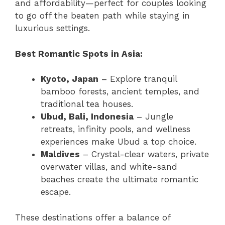
and affordability—perfect for couples looking
to go off the beaten path while staying in
luxurious settings.
Best Romantic Spots in Asia:
Kyoto, Japan
– Explore tranquil
bamboo forests, ancient temples, and
traditional tea houses.
Ubud, Bali, Indonesia
– Jungle
retreats, infinity pools, and wellness
experiences make Ubud a top choice.
Maldives
– Crystal-clear waters, private
overwater villas, and white-sand
beaches create the ultimate romantic
escape.
These destinations offer a balance of