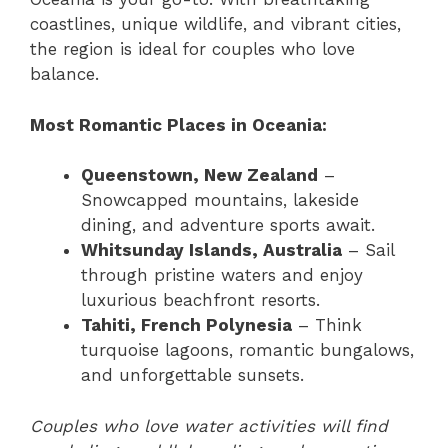
coastlines, unique wildlife, and vibrant cities,
the region is ideal for couples who love
balance.
Most Romantic Places in Oceania:
Queenstown, New Zealand
–
Snowcapped mountains, lakeside
dining, and adventure sports await.
Whitsunday Islands, Australia
– Sail
through pristine waters and enjoy
luxurious beachfront resorts.
Tahiti, French Polynesia
– Think
turquoise lagoons, romantic bungalows,
and unforgettable sunsets.
Couples who love water activities will find