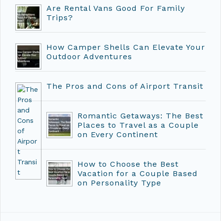
Are Rental Vans Good For Family
Trips?
How Camper Shells Can Elevate Your
Outdoor Adventures
The Pros and Cons of Airport Transit
Romantic Getaways: The Best
Places to Travel as a Couple
on Every Continent
How to Choose the Best
Vacation for a Couple Based
on Personality Type