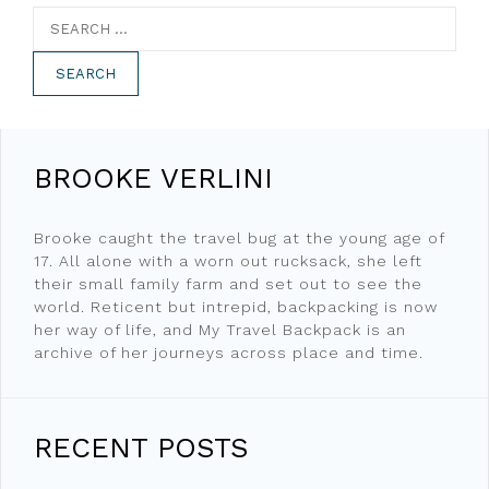
Search
for:
BROOKE VERLINI
Brooke caught the travel bug at the young age of
17. All alone with a worn out rucksack, she left
their small family farm and set out to see the
world. Reticent but intrepid, backpacking is now
her way of life, and My Travel Backpack is an
archive of her journeys across place and time.
RECENT POSTS