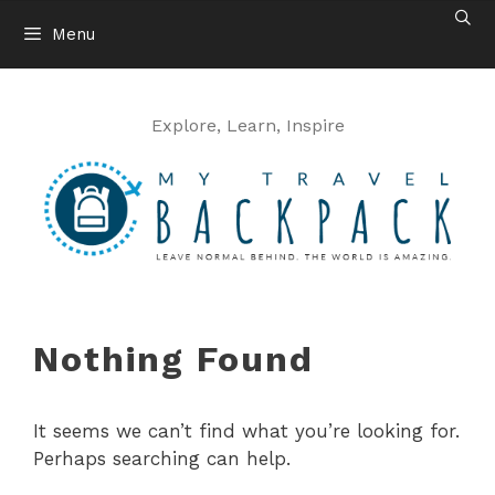
Skip
Menu
to
content
Explore, Learn, Inspire
Nothing Found
It seems we can’t find what you’re looking for.
Perhaps searching can help.