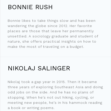
BONNIE RUSH
Bonnie likes to take things slow and has been
wandering the globe since 2012. Her favorite
places are those that leave her permanently
unsettled. A sociology graduate and student of
nature, she offers practical insights on how to
make the most of traveling on a budget.
NIKOLAJ SALINGER
Nikolaj took a gap year in 2015. Then it became
three years of exploring Southeast Asia and doing
odd jobs on the side. And he has no plans of
stopping. When he’s not out hiking, cycling, or
meeting new people, he’s in his hammock reading
a book or writing poems.