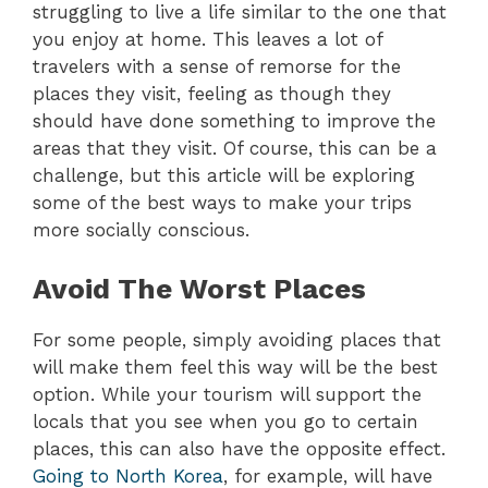
struggling to live a life similar to the one that
you enjoy at home. This leaves a lot of
travelers with a sense of remorse for the
places they visit, feeling as though they
should have done something to improve the
areas that they visit. Of course, this can be a
challenge, but this article will be exploring
some of the best ways to make your trips
more socially conscious.
Avoid The Worst Places
For some people, simply avoiding places that
will make them feel this way will be the best
option. While your tourism will support the
locals that you see when you go to certain
places, this can also have the opposite effect.
Going to North Korea
, for example, will have