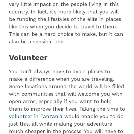
very little impact on the people living in this
country. In fact, it’s more likely that you will
be funding the lifestyles of the elite in places
like this when you decide to travel to them.
This can be a hard choice to make, but it can
also be a sensible one.
Volunteer
You don’t always have to avoid places to
make a difference when you are traveling.
Some locations around the world will be filled
with communities that will welcome you with
open arms, especially if you want to help
them to improve their lives. Taking the time to
volunteer in Tanzania
would enable you to do
just this, all while making your adventure
much cheaper in the process. You will have to