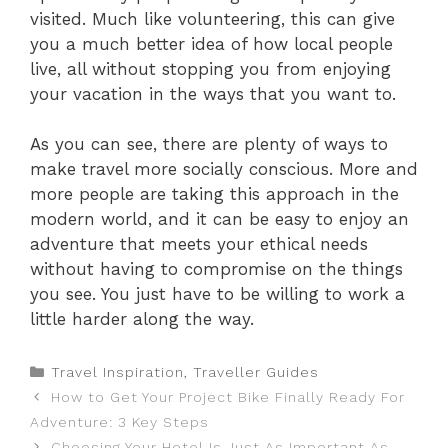
visited. Much like volunteering, this can give
you a much better idea of how local people
live, all without stopping you from enjoying
your vacation in the ways that you want to.
As you can see, there are plenty of ways to
make travel more socially conscious. More and
more people are taking this approach in the
modern world, and it can be easy to enjoy an
adventure that meets your ethical needs
without having to compromise on the things
you see. You just have to be willing to work a
little harder along the way.
Categories
Travel Inspiration
,
Traveller Guides
How to Get Your Project Bike Finally Ready For
Adventure: 3 Key Steps
Choosing Your Hotel Is Just As Important As