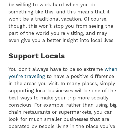
be willing to work hard when you do
something like this, and this means that it
won’t be a traditional vacation. Of course,
though, this won’t stop you from seeing the
part of the world you’re visiting, and may
even give you a better insight into local lives.
Support Locals
You don’t always have to be so extreme
when
you’re traveling
to have a positive difference
in the areas you visit. In many places, simply
supporting local businesses will be one of the
best ways to make your trip more socially
conscious. For example, rather than using big
chain restaurants or supermarkets, you can
look for much smaller businesses that are
operated by people living in the place you’ve