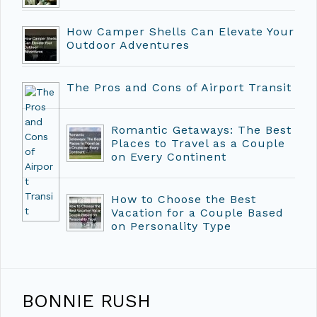
How Camper Shells Can Elevate Your
Outdoor Adventures
The Pros and Cons of Airport Transit
Romantic Getaways: The Best
Places to Travel as a Couple
on Every Continent
How to Choose the Best
Vacation for a Couple Based
on Personality Type
BONNIE RUSH