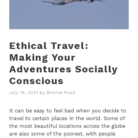
Ethical Travel:
Making Your
Adventures Socially
Conscious
July 16, 2021
by
Bonnie Rush
It can be easy to feel bad when you decide to
travel to certain places in the world. Some of
the most beautiful locations across the globe
are also some of the poorest, with people