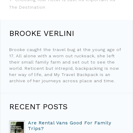
The Destination
BROOKE VERLINI
Brooke caught the travel bug at the young age of
17. All alone with a worn out rucksack, she left
their small family farm and set out to see the
world. Reticent but intrepid, backpacking is now
her way of life, and My Travel Backpack is an
archive of her journeys across place and time.
RECENT POSTS
Are Rental Vans Good For Family
Trips?