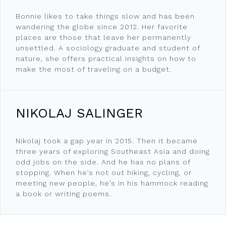
Bonnie likes to take things slow and has been
wandering the globe since 2012. Her favorite
places are those that leave her permanently
unsettled. A sociology graduate and student of
nature, she offers practical insights on how to
make the most of traveling on a budget.
NIKOLAJ SALINGER
Nikolaj took a gap year in 2015. Then it became
three years of exploring Southeast Asia and doing
odd jobs on the side. And he has no plans of
stopping. When he’s not out hiking, cycling, or
meeting new people, he’s in his hammock reading
a book or writing poems.