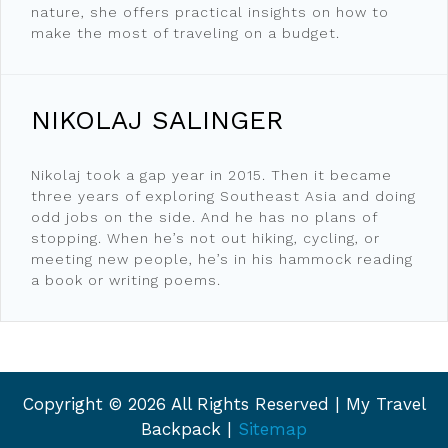
nature, she offers practical insights on how to
make the most of traveling on a budget.
NIKOLAJ SALINGER
Nikolaj took a gap year in 2015. Then it became
three years of exploring Southeast Asia and doing
odd jobs on the side. And he has no plans of
stopping. When he’s not out hiking, cycling, or
meeting new people, he’s in his hammock reading
a book or writing poems.
Copyright ©
2026 All Rights Reserved | My Travel
Backpack |
Sitemap