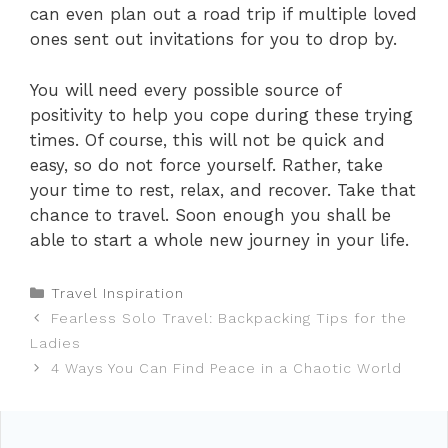
can even plan out a road trip if multiple loved
ones sent out invitations for you to drop by.
You will need every possible source of
positivity to help you cope during these trying
times. Of course, this will not be quick and
easy, so do not force yourself. Rather, take
your time to rest, relax, and recover. Take that
chance to travel. Soon enough you shall be
able to start a whole new journey in your life.
Categories
Travel Inspiration
Fearless Solo Travel: Backpacking Tips for the
Ladies
4 Ways You Can Find Peace in a Chaotic World