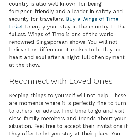
country is also well known for being
foreigner-friendly and a leader in safety and
security for travellers.
Buy a Wings of Time
ticket
to enjoy your stay in the country to the
fullest. Wings of Time is one of the world-
renowned Singaporean shows. You will not
believe the difference it makes to both your
heart and soul after a night full of enjoyment
at the show.
Reconnect with Loved Ones
Keeping things to yourself will not help. These
are moments where it is perfectly fine to turn
to others for advice. Find time to go and visit
close family members and friends about your
situation. Feel free to accept their invitations if
they offer to let you stay at their place. You