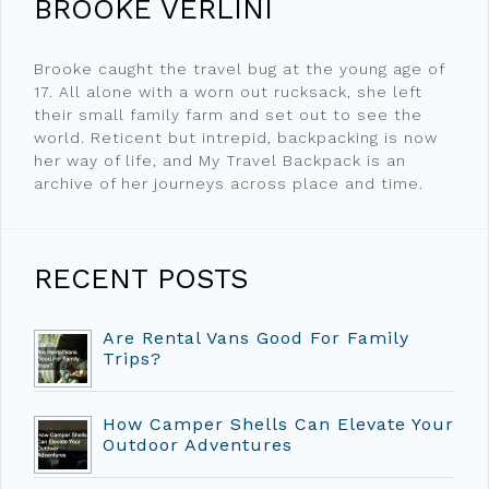
BROOKE VERLINI
Brooke caught the travel bug at the young age of
17. All alone with a worn out rucksack, she left
their small family farm and set out to see the
world. Reticent but intrepid, backpacking is now
her way of life, and My Travel Backpack is an
archive of her journeys across place and time.
RECENT POSTS
Are Rental Vans Good For Family
Trips?
How Camper Shells Can Elevate Your
Outdoor Adventures