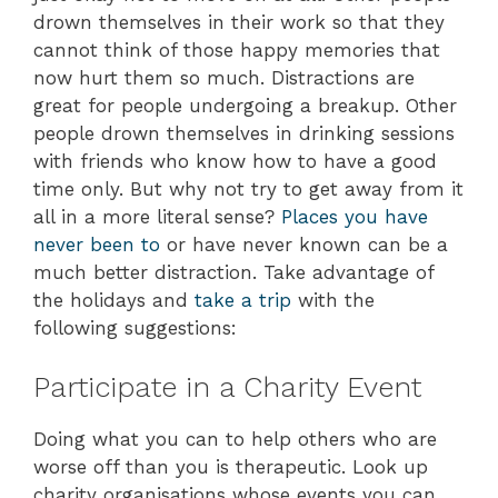
drown themselves in their work so that they
cannot think of those happy memories that
now hurt them so much. Distractions are
great for people undergoing a breakup. Other
people drown themselves in drinking sessions
with friends who know how to have a good
time only. But why not try to get away from it
all in a more literal sense?
Places you have
never been to
or have never known can be a
much better distraction. Take advantage of
the holidays and
take a trip
with the
following suggestions:
Participate in a Charity Event
Doing what you can to help others who are
worse off than you is therapeutic. Look up
charity organisations whose events you can