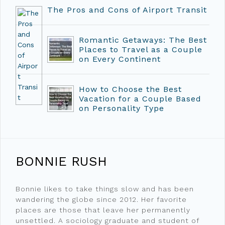
The Pros and Cons of Airport Transit
Romantic Getaways: The Best
Places to Travel as a Couple
on Every Continent
How to Choose the Best
Vacation for a Couple Based
on Personality Type
BONNIE RUSH
Bonnie likes to take things slow and has been
wandering the globe since 2012. Her favorite
places are those that leave her permanently
unsettled. A sociology graduate and student of