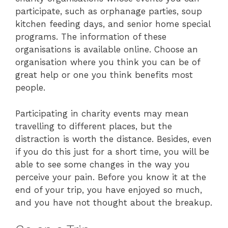
participate, such as orphanage parties, soup
kitchen feeding days, and senior home special
programs. The information of these
organisations is available online. Choose an
organisation where you think you can be of
great help or one you think benefits most
people.
Participating in charity events may mean
travelling to different places, but the
distraction is worth the distance. Besides, even
if you do this just for a short time, you will be
able to see some changes in the way you
perceive your pain. Before you know it at the
end of your trip, you have enjoyed so much,
and you have not thought about the breakup.