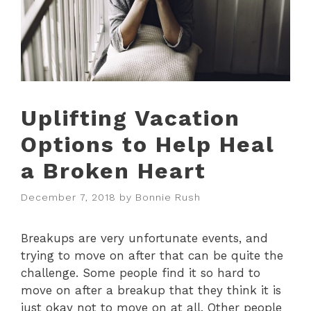
Uplifting Vacation
Options to Help Heal
a Broken Heart
December 7, 2018
by
Bonnie Rush
Breakups are very unfortunate events, and
trying to move on after that can be quite the
challenge. Some people find it so hard to
move on after a breakup that they think it is
just okay not to move on at all. Other people