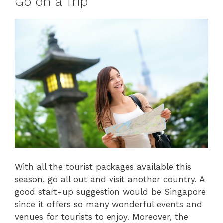
Go on a Trip
With all the tourist packages available this
season, go all out and visit another country. A
good start-up suggestion would be Singapore
since it offers so many wonderful events and
venues for tourists to enjoy. Moreover, the