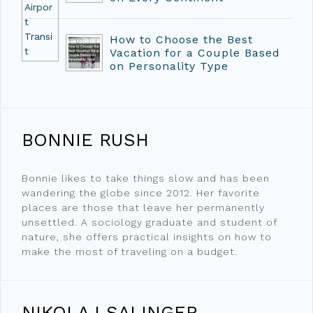
How to Choose the Best
Vacation for a Couple Based
on Personality Type
BONNIE RUSH
Bonnie likes to take things slow and has been
wandering the globe since 2012. Her favorite
places are those that leave her permanently
unsettled. A sociology graduate and student of
nature, she offers practical insights on how to
make the most of traveling on a budget.
NIKOLAJ SALINGER