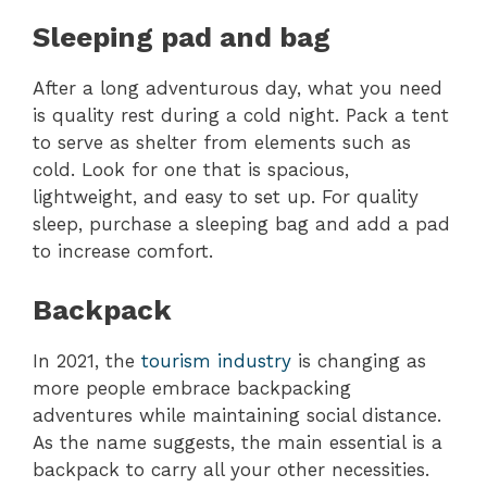
Sleeping pad and bag
After a long adventurous day, what you need
is quality rest during a cold night. Pack a tent
to serve as shelter from elements such as
cold. Look for one that is spacious,
lightweight, and easy to set up. For quality
sleep, purchase a sleeping bag and add a pad
to increase comfort.
Backpack
In 2021, the
tourism industry
is changing as
more people embrace backpacking
adventures while maintaining social distance.
As the name suggests, the main essential is a
backpack to carry all your other necessities.