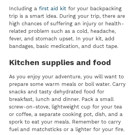
Including a
first aid kit
for your backpacking
trip is a smart idea. During your trip, there are
high chances of suffering an injury or health-
related problem such as a cold, headache,
fever, and stomach upset. In your kit, add
bandages, basic medication, and duct tape.
Kitchen supplies and food
As you enjoy your adventure, you will want to
prepare some warm meals or boil water. Carry
snacks and tasty dehydrated food for
breakfast, lunch and dinner. Pack a small
screw-on-stove, lightweight cup for your tea
or coffee, a separate cooking pot, dish, and a
spork to eat your meals. Remember to carry
fuel and matchsticks or a lighter for your fire.