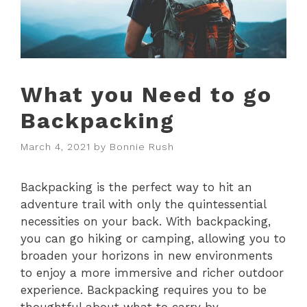
What you Need to go
Backpacking
March 4, 2021
by
Bonnie Rush
Backpacking is the perfect way to hit an
adventure trail with only the quintessential
necessities on your back. With backpacking,
you can go hiking or camping, allowing you to
broaden your horizons in new environments
to enjoy a more immersive and richer outdoor
experience. Backpacking requires you to be
thoughtful about what to carry by