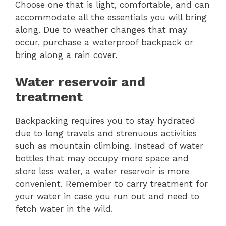
Choose one that is light, comfortable, and can
accommodate all the essentials you will bring
along. Due to weather changes that may
occur, purchase a waterproof backpack or
bring along a rain cover.
Water reservoir and
treatment
Backpacking requires you to stay hydrated
due to long travels and strenuous activities
such as mountain climbing. Instead of water
bottles that may occupy more space and
store less water, a water reservoir is more
convenient. Remember to carry treatment for
your water in case you run out and need to
fetch water in the wild.