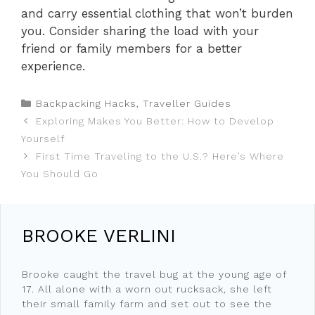
and carry essential clothing that won’t burden
you. Consider sharing the load with your
friend or family members for a better
experience.
Categories
Backpacking Hacks
,
Traveller Guides
Exploring Makes You Better: How to Develop
Yourself
First Time Traveling to the U.S.? Here’s Where
You Should Go
BROOKE VERLINI
Brooke caught the travel bug at the young age of
17. All alone with a worn out rucksack, she left
their small family farm and set out to see the