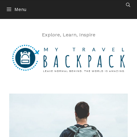
Skip
Menu
to
content
Explore, Learn, Inspire