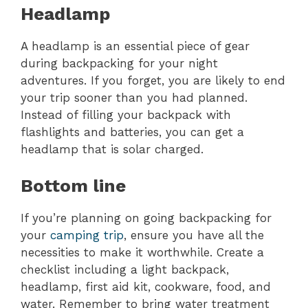
Headlamp
A headlamp is an essential piece of gear
during backpacking for your night
adventures. If you forget, you are likely to end
your trip sooner than you had planned.
Instead of filling your backpack with
flashlights and batteries, you can get a
headlamp that is solar charged.
Bottom line
If you’re planning on going backpacking for
your
camping trip
, ensure you have all the
necessities to make it worthwhile. Create a
checklist including a light backpack,
headlamp, first aid kit, cookware, food, and
water. Remember to bring water treatment