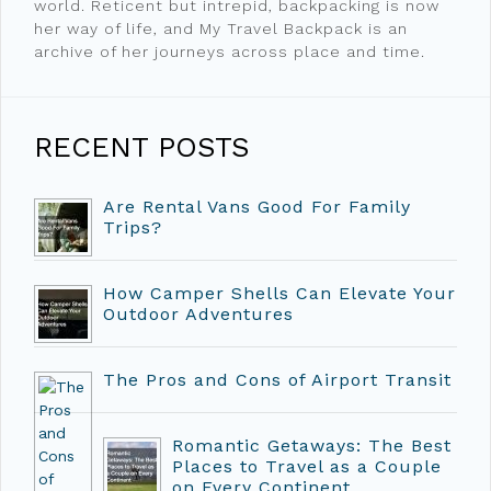
world. Reticent but intrepid, backpacking is now
her way of life, and My Travel Backpack is an
archive of her journeys across place and time.
RECENT POSTS
Are Rental Vans Good For Family
Trips?
How Camper Shells Can Elevate Your
Outdoor Adventures
The Pros and Cons of Airport Transit
Romantic Getaways: The Best
Places to Travel as a Couple
on Every Continent