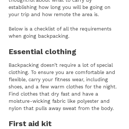
establishing how long you will be going on
your trip and how remote the area is.
Below is a checklist of all the requirements
when going backpacking.
Essential clothing
Backpacking doesn’t require a lot of special
clothing. To ensure you are comfortable and
flexible, carry your fitness wear, including
shoes, and a few warm clothes for the night.
Find clothes that dry fast and have a
moisture-wicking fabric like polyester and
nylon that pulls away sweat from the body.
First aid kit