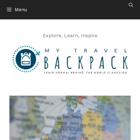
Skip
Menu
to
content
Explore, Learn, Inspire