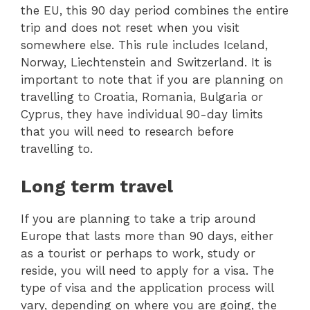
the EU, this 90 day period combines the entire
trip and does not reset when you visit
somewhere else. This rule includes Iceland,
Norway, Liechtenstein and Switzerland. It is
important to note that if you are planning on
travelling to Croatia, Romania, Bulgaria or
Cyprus, they have individual 90-day limits
that you will need to research before
travelling to.
Long term travel
If you are planning to take a trip around
Europe that lasts more than 90 days, either
as a tourist or perhaps to work, study or
reside, you will need to apply for a visa. The
type of visa and the application process will
vary, depending on where you are going, the