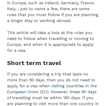
in Europe, such as Ireland, Germany, France,
Italy… just to name a few, there are some
rules that you must follow if you are planning
a longer stay or working abroad.
This article will take a look at the rules you
need to follow when travelling or moving to
Europe, and when it is appropriate to apply
for a visa.
Short term travel
If you are considering a trip that lasts no
more than 90 days, then you do not need to
apply for a visa when
visiting countries in the
European Union
(EU). However, these 90 days
of travelling must be within 180 days. If you
are planning to visit more than one country in