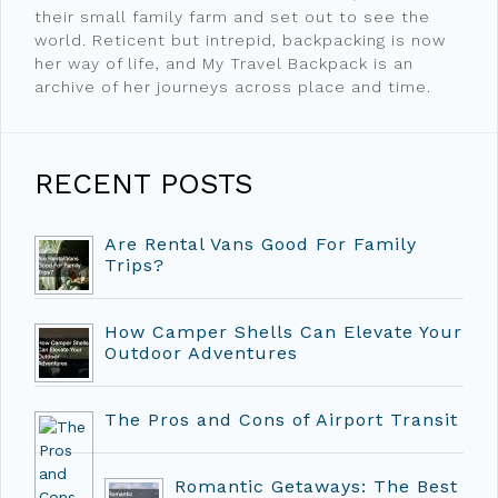
their small family farm and set out to see the
world. Reticent but intrepid, backpacking is now
her way of life, and My Travel Backpack is an
archive of her journeys across place and time.
RECENT POSTS
Are Rental Vans Good For Family
Trips?
How Camper Shells Can Elevate Your
Outdoor Adventures
The Pros and Cons of Airport Transit
Romantic Getaways: The Best