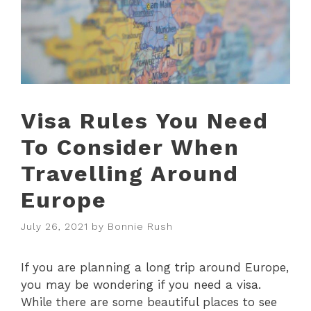
Visa Rules You Need
To Consider When
Travelling Around
Europe
July 26, 2021
by
Bonnie Rush
If you are planning a long trip around Europe,
you may be wondering if you need a visa.
While there are some beautiful places to see