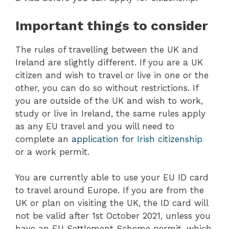
Important things to consider
The rules of travelling between the UK and
Ireland are slightly different. If you are a UK
citizen and wish to travel or live in one or the
other, you can do so without restrictions. If
you are outside of the UK and wish to work,
study or live in Ireland, the same rules apply
as any EU travel and you will need to
complete an
application for Irish citizenship
or a work permit.
You are currently able to use your EU ID card
to travel around Europe. If you are from the
UK or plan on visiting the UK, the ID card will
not be valid after 1st October 2021, unless you
have an EU Settlement Scheme permit, which