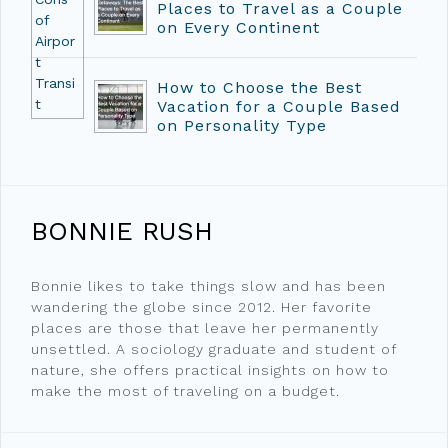
Places to Travel as a Couple
on Every Continent
How to Choose the Best
Vacation for a Couple Based
on Personality Type
BONNIE RUSH
Bonnie likes to take things slow and has been
wandering the globe since 2012. Her favorite
places are those that leave her permanently
unsettled. A sociology graduate and student of
nature, she offers practical insights on how to
make the most of traveling on a budget.