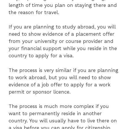
length of time you plan on staying there and
the reason for travel.
If you are planning to study abroad, you will
need to show evidence of a placement offer
from your university or course provider and
your financial support while you reside in the
country to apply for a visa.
The process is very similar if you are planning
to work abroad, but you will need to show
evidence of a job offer to apply for a work
permit or sponsor licence.
The process is much more complex if you
want to permanently reside in another
country. You will usually have to live there on
a visa before you can apply for citizenship.