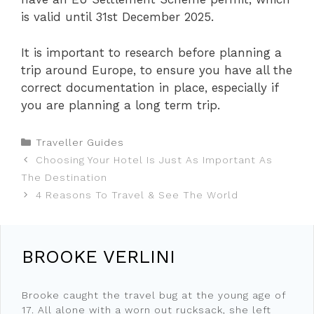
is valid until 31st December 2025.
It is important to research before planning a
trip around Europe, to ensure you have all the
correct documentation in place, especially if
you are planning a long term trip.
Categories
Traveller Guides
Choosing Your Hotel Is Just As Important As
The Destination
4 Reasons To Travel & See The World
BROOKE VERLINI
Brooke caught the travel bug at the young age of
17. All alone with a worn out rucksack, she left