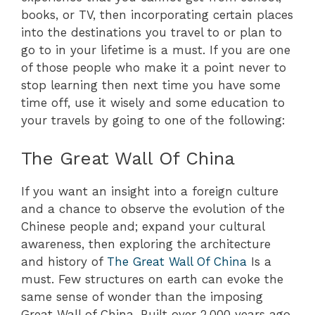
books, or TV, then incorporating certain places
into the destinations you travel to or plan to
go to in your lifetime is a must. If you are one
of those people who make it a point never to
stop learning then next time you have some
time off, use it wisely and some education to
your travels by going to one of the following:
The Great Wall Of China
If you want an insight into a foreign culture
and a chance to observe the evolution of the
Chinese people and; expand your cultural
awareness, then exploring the architecture
and history of
The Great Wall Of China
Is a
must. Few structures on earth can evoke the
same sense of wonder than the imposing
Great Wall of China. Built over 2,000 years ago,