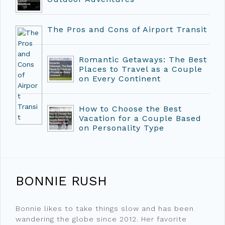
The Pros and Cons of Airport Transit
Romantic Getaways: The Best
Places to Travel as a Couple
on Every Continent
How to Choose the Best
Vacation for a Couple Based
on Personality Type
BONNIE RUSH
Bonnie likes to take things slow and has been
wandering the globe since 2012. Her favorite