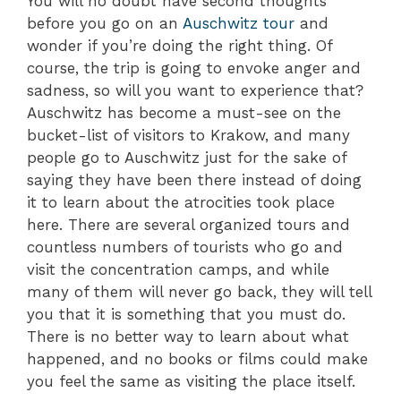
You will no doubt have second thoughts
before you go on an
Auschwitz tour
and
wonder if you’re doing the right thing. Of
course, the trip is going to envoke anger and
sadness, so will you want to experience that?
Auschwitz has become a must-see on the
bucket-list of visitors to Krakow, and many
people go to Auschwitz just for the sake of
saying they have been there instead of doing
it to learn about the atrocities took place
here. There are several organized tours and
countless numbers of tourists who go and
visit the concentration camps, and while
many of them will never go back, they will tell
you that it is something that you must do.
There is no better way to learn about what
happened, and no books or films could make
you feel the same as visiting the place itself.