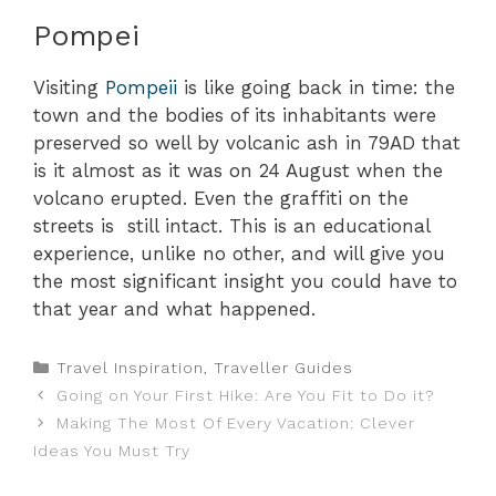
Pompei
Visiting
Pompeii
is like going back in time: the
town and the bodies of its inhabitants were
preserved so well by volcanic ash in 79AD that
is it almost as it was on 24 August when the
volcano erupted. Even the graffiti on the
streets is still intact. This is an educational
experience, unlike no other, and will give you
the most significant insight you could have to
that year and what happened.
Categories
Travel Inspiration
,
Traveller Guides
Going on Your First Hike: Are You Fit to Do it?
Making The Most Of Every Vacation: Clever
Ideas You Must Try