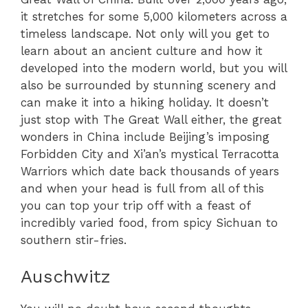
it stretches for some 5,000 kilometers across a
timeless landscape. Not only will you get to
learn about an ancient culture and how it
developed into the modern world, but you will
also be surrounded by stunning scenery and
can make it into a hiking holiday. It doesn’t
just stop with The Great Wall either, the great
wonders in China include Beijing’s imposing
Forbidden City and Xi’an’s mystical Terracotta
Warriors which date back thousands of years
and when your head is full from all of this
you can top your trip off with a feast of
incredibly varied food, from spicy Sichuan to
southern stir-fries.
Auschwitz