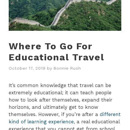
Where To Go For
Educational Travel
October 17, 2019
by
Bonnie Rush
It’s common knowledge that travel can be
extremely educational; it can teach people
how to look after themselves, expand their
horizons, and ultimately get to know
themselves. However, if you’re after a
different
kind of learning experience
, a real educational
experience that you cannot get from school,