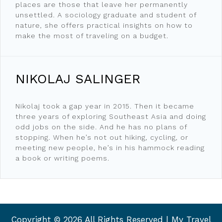
places are those that leave her permanently
unsettled. A sociology graduate and student of
nature, she offers practical insights on how to
make the most of traveling on a budget.
NIKOLAJ SALINGER
Nikolaj took a gap year in 2015. Then it became
three years of exploring Southeast Asia and doing
odd jobs on the side. And he has no plans of
stopping. When he’s not out hiking, cycling, or
meeting new people, he’s in his hammock reading
a book or writing poems.
Copyright ©
2026 All Rights Reserved | My Travel