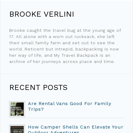
BROOKE VERLINI
Brooke caught the travel bug at the young age of
17. All alone with a worn out rucksack, she left
their small family farm and set out to see the
world. Reticent but intrepid, backpacking is now
her way of life, and My Travel Backpack is an
archive of her journeys across place and time.
RECENT POSTS
Are Rental Vans Good For Family
Trips?
How Camper Shells Can Elevate Your
Outdoor Adventures